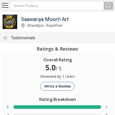
Saawariya Moorti Art
Bharatpur, Rajasthan
Testimonials
Ratings & Reviews
Overall Rating
5.0
/ 5
Reviewed by 1 Users
Write a Review
Rating Breakdown
5
1