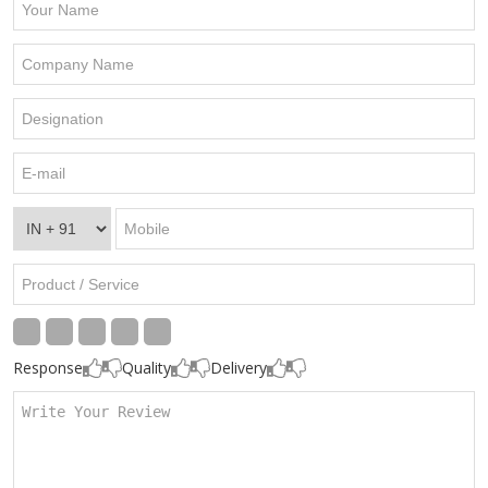
Response
Quality
Delivery