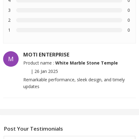
4
0
3
0
2
0
1
0
MOTI ENTERPRISE
M
Product name :
White Marble Stone Temple
|
26 Jan 2025
Remarkable performance, sleek design, and timely
updates
Post Your Testimonials