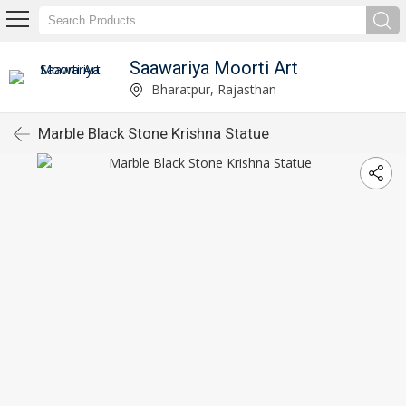
Saawariya Moorti Art
Bharatpur, Rajasthan
Marble Black Stone Krishna Statue