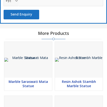
+91
Send Enquiry
More Products
Marble Saraswati Mata
Resin Ashok Stambh
Statue
Marble Statue