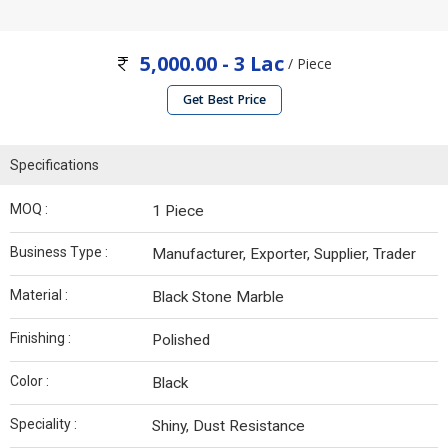
5,000.00 - 3 Lac
/ Piece
Get Best Price
Specifications
MOQ :
1 Piece
Business Type :
Manufacturer, Exporter, Supplier, Trader
Material :
Black Stone Marble
Finishing :
Polished
Color :
Black
Speciality :
Shiny, Dust Resistance