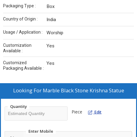
Packaging Type :
Box
Country of Origin :
India
Usage / Application :
Worship
Customization
Yes
Available :
Customized
Yes
Packaging Available :
Looking For
Marble Black Stone Krishna Statue
Quantity
Piece
Edit
Enter Mobile