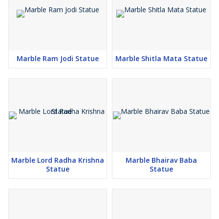
Marble Ram Jodi Statue
Marble Shitla Mata Statue
Marble Lord Radha Krishna
Marble Bhairav Baba
Statue
Statue