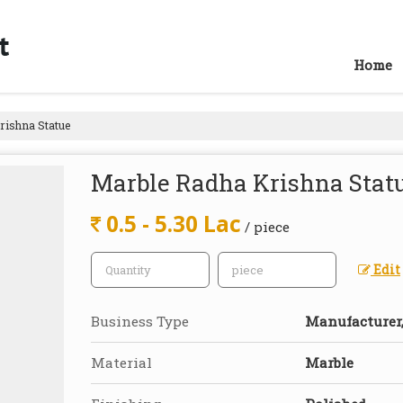
Home
ishna Statue
Marble Radha Krishna Stat
0.5 - 5.30 Lac
/ piece
Edit
Business Type
Manufacturer, 
Material
Marble