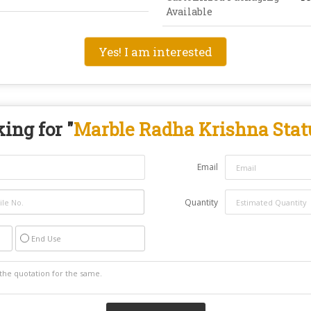
Available
Yes! I am interested
ing for "
Marble Radha Krishna Stat
Email
Quantity
End Use