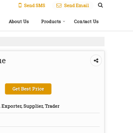
Send SMS
Send Email
About Us
Products
Contact Us
ue
Get Best Price
Exporter, Supplier, Trader