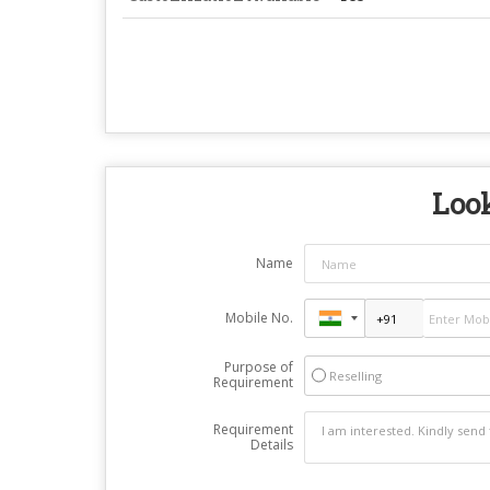
Look
Name
Mobile No.
Purpose of
Reselling
Requirement
Requirement
Details