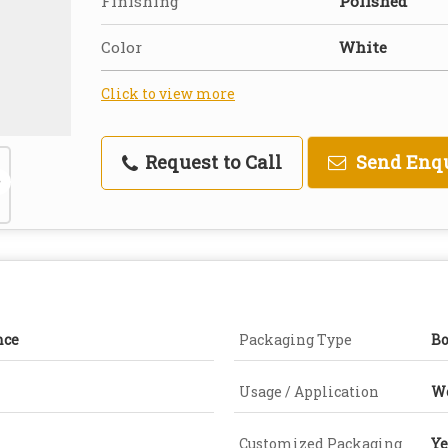
Finishing
Polished
Color
White
Click to view more
Request to Call
Send Enq
nce
Packaging Type
B
Usage / Application
W
Customized Packaging
Ye