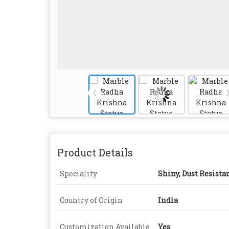
Product Details
Speciality
Shiny, Dust Resista
Country of Origin
India
Customization Available
Yes