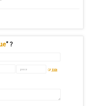
ue
" ?
Edit