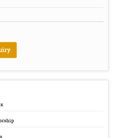
uiry
ox
orship
s