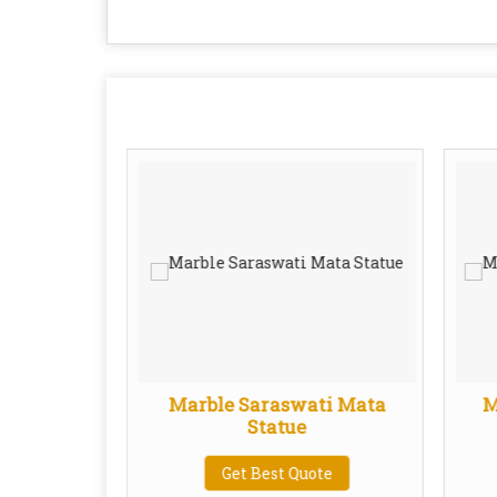
one Kali
Marble Saraswati Mata
M
ue
Statue
te
Get Best Quote