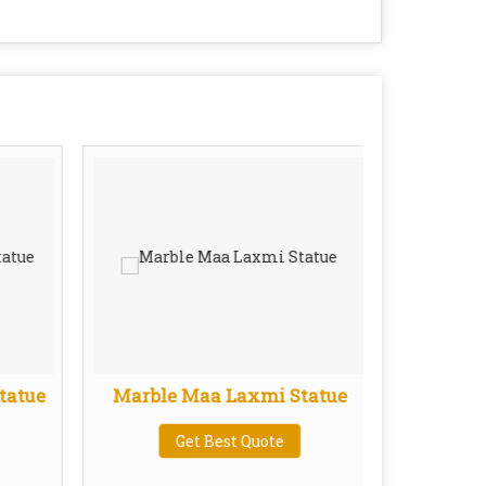
tatue
Marble Maa Laxmi Statue
Marb
Get Best Quote