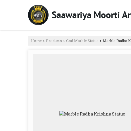
Home
Products
God Marble Statue
Marble Radha Kr
›
›
›