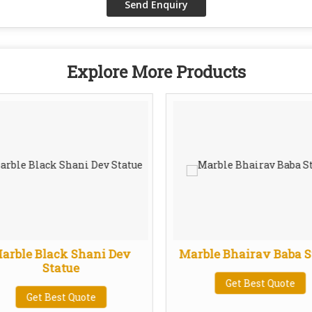
Explore More Products
arble Black Shani Dev
Marble Bhairav Baba S
Statue
Get Best Quote
Get Best Quote