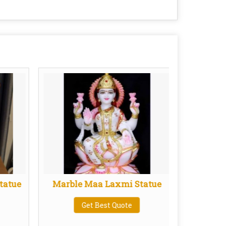
tatue
Marble Maa Laxmi Statue
Marb
Get Best Quote