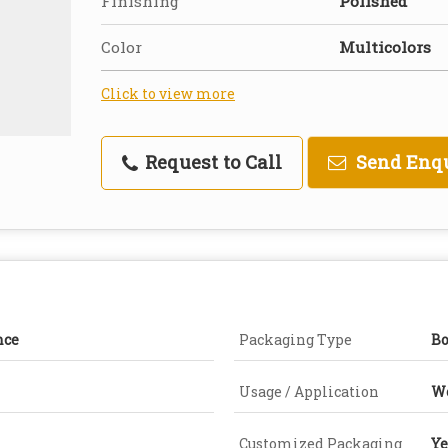
Finishing
Polished
Color
Multicolors
Click to view more
Request to Call
Send Enq
nce
Packaging Type
B
Usage / Application
W
Customized Packaging
Ye