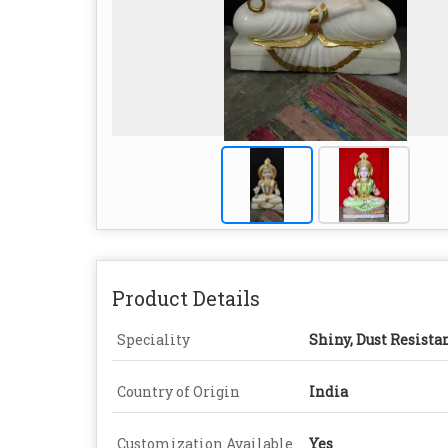
Product Details
Speciality
Shiny, Dust Resista
Country of Origin
India
Customization Available
Yes