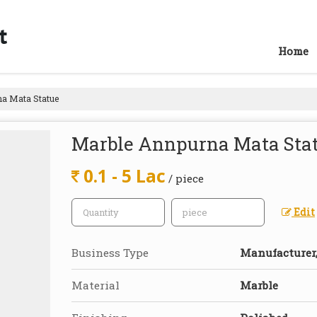
Home
a Mata Statue
Marble Annpurna Mata Sta
0.1 - 5 Lac
/ piece
Edit
Business Type
Manufacturer, 
Material
Marble