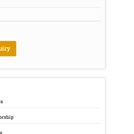
uiry
ox
orship
s