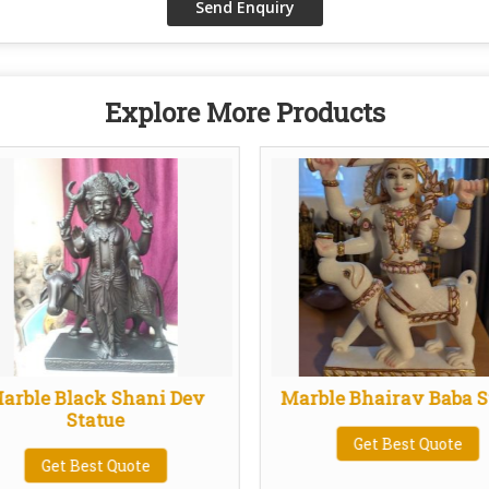
Explore More Products
arble Black Shani Dev
Marble Bhairav Baba S
Statue
Get Best Quote
Get Best Quote