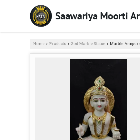
Home
Products
God Marble Statue
Marble Annpurn
›
›
›