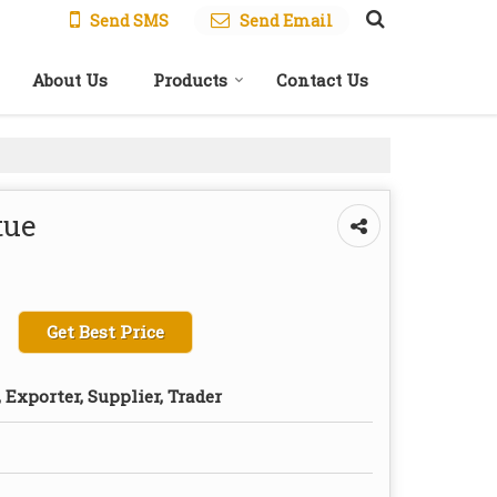
Send SMS
Send Email
About Us
Products
Contact Us
tue
Get Best Price
Exporter, Supplier, Trader