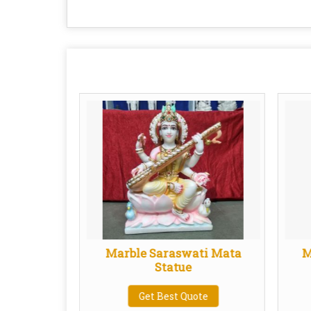
one Kali
Marble Saraswati Mata
M
ue
Statue
te
Get Best Quote