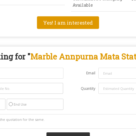
Available
Yes! I am interested
ing for "
Marble Annpurna Mata Sta
Email
Quantity
End Use