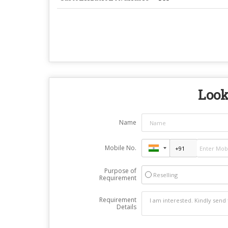
Look
Name
Mobile No.
Purpose of
Reselling
Requirement
Requirement
Details