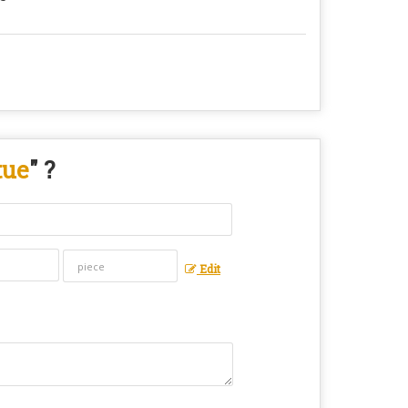
tue
" ?
Edit