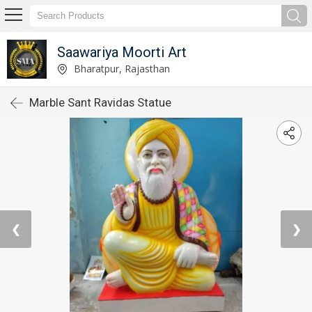
Saawariya Moorti Art
Bharatpur, Rajasthan
Marble Sant Ravidas Statue
❮
❯