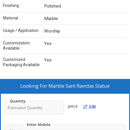
Finishing :
Polished
Material :
Marble
Usage / Application :
Worship
Customization
Yes
Available :
Customized
Yes
Packaging Available :
Looking For
Marble Sant Ravidas Statue
Quantity
piece
Edit
Enter Mobile