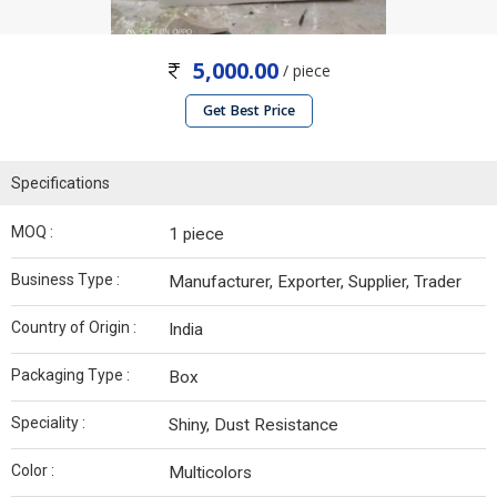
5,000.00
/ piece
Get Best Price
Specifications
MOQ :
1 piece
Business Type :
Manufacturer, Exporter, Supplier, Trader
Country of Origin :
India
Packaging Type :
Box
Speciality :
Shiny, Dust Resistance
Color :
Multicolors