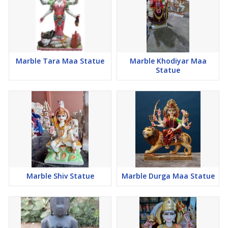
Marble Tara Maa Statue
Marble Khodiyar Maa
Statue
Marble Shiv Statue
Marble Durga Maa Statue