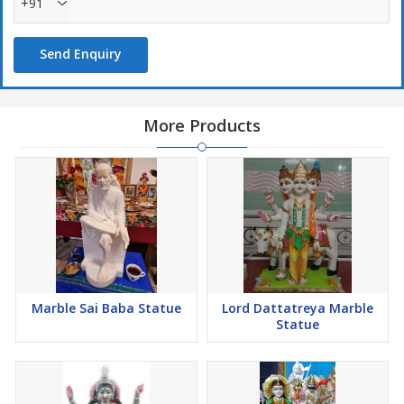
+91
Send Enquiry
More Products
Marble Sai Baba Statue
Lord Dattatreya Marble
Statue