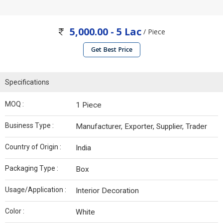
5,000.00 - 5 Lac
/ Piece
Get Best Price
Specifications
MOQ :
1 Piece
Business Type :
Manufacturer, Exporter, Supplier, Trader
Country of Origin :
India
Packaging Type :
Box
Usage/Application :
Interior Decoration
Color :
White