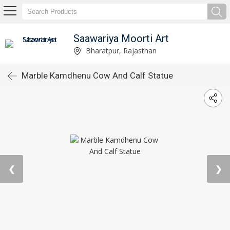
Saawariya Moorti Art
Bharatpur, Rajasthan
Marble Kamdhenu Cow And Calf Statue
❮
❯