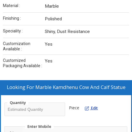
Material :
Marble
Finishing :
Polished
Speciality :
Shiny, Dust Resistance
Customization
Yes
Available :
Customized
Yes
Packaging Available :
Looking For
Marble Kamdhenu Cow And Calf Statue
Quantity
Piece
Edit
Enter Mobile