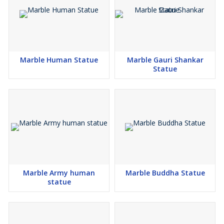
Marble Human Statue
Marble Gauri Shankar
Statue
Marble Army human
Marble Buddha Statue
statue