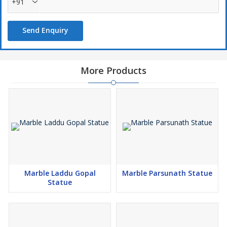
+91
Send Enquiry
More Products
Marble Laddu Gopal
Marble Parsunath Statue
Statue