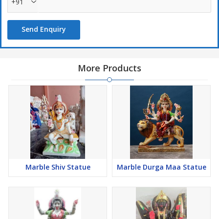
+91
Send Enquiry
More Products
Marble Shiv Statue
Marble Durga Maa Statue