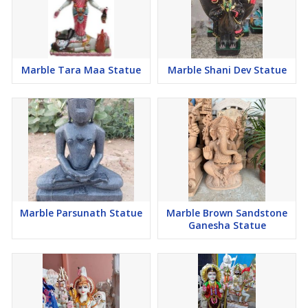
Marble Tara Maa Statue
Marble Shani Dev Statue
Marble Parsunath Statue
Marble Brown Sandstone
Ganesha Statue