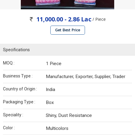
11,000.00 - 2.86 Lac
/ Piece
Get Best Price
Specifications
MOQ :
1 Piece
Business Type :
Manufacturer, Exporter, Supplier, Trader
Country of Origin :
India
Packaging Type :
Box
Speciality :
Shiny, Dust Resistance
Color :
Multicolors