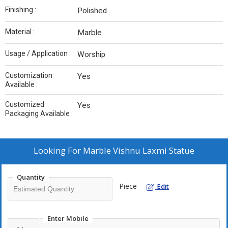
Finishing :
Polished
Material :
Marble
Usage / Application :
Worship
Customization
Yes
Available :
Customized
Yes
Packaging Available :
Looking For
Marble Vishnu Laxmi Statue
Quantity
Piece
Edit
Enter Mobile