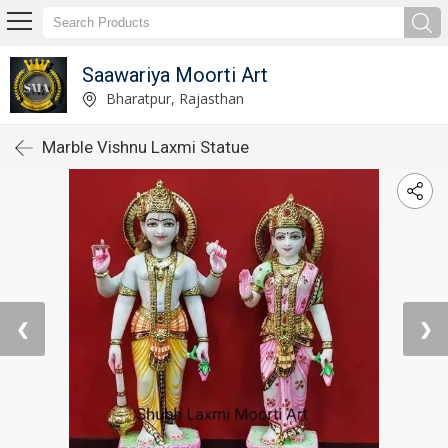
Saawariya Moorti Art
Bharatpur, Rajasthan
Marble Vishnu Laxmi Statue
❮
❯