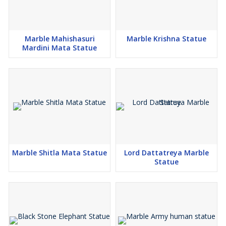
Marble Mahishasuri
Marble Krishna Statue
Mardini Mata Statue
Marble Shitla Mata Statue
Lord Dattatreya Marble
Statue