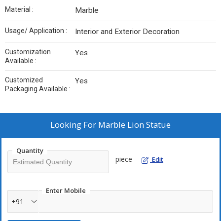
Material :
Marble
Usage/ Application :
Interior and Exterior Decoration
Customization
Yes
Available :
Customized
Yes
Packaging Available :
Looking For
Marble Lion Statue
Quantity
piece
Edit
Enter Mobile
+91