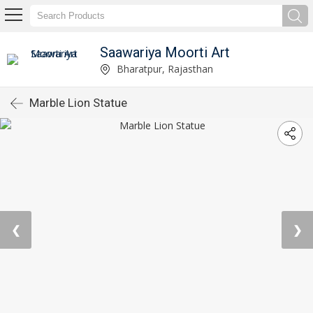
Saawariya Moorti Art
Bharatpur, Rajasthan
Marble Lion Statue
❮
❯