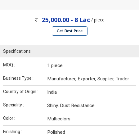
25,000.00 - 8 Lac
/ piece
Get Best Price
Specifications
MOQ :
1 piece
Business Type :
Manufacturer, Exporter, Supplier, Trader
Country of Origin :
India
Speciality :
Shiny, Dust Resistance
Color :
Multicolors
Finishing :
Polished