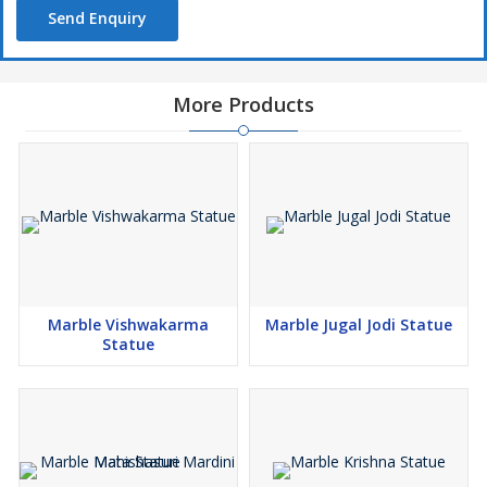
Send Enquiry
More Products
Marble Vishwakarma
Marble Jugal Jodi Statue
Statue