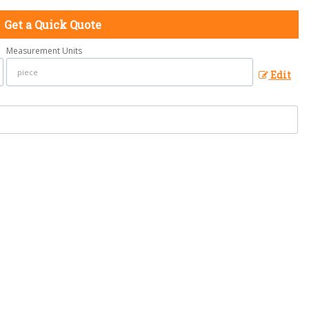
Get a Quick Quote
Measurement Units
Edit