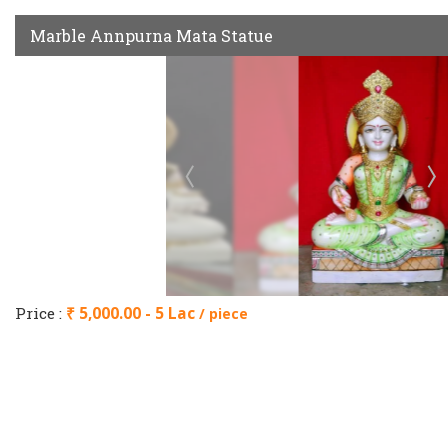
Marble Annpurna Mata Statue
Price :
₹ 5,000.00 - 5 Lac
/ piece