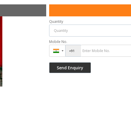
Quantity
Mobile No.