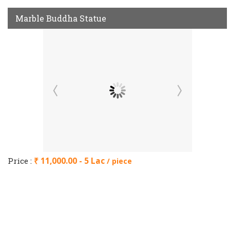
Marble Buddha Statue
Price :
₹ 11,000.00 - 5 Lac
/ piece