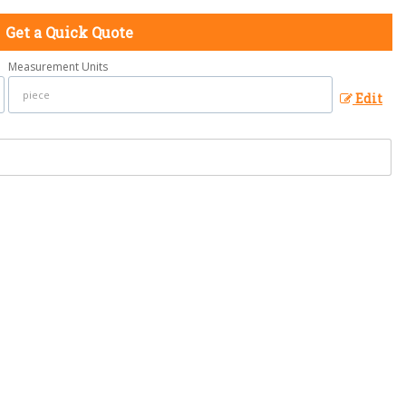
Get a Quick Quote
Measurement Units
Edit