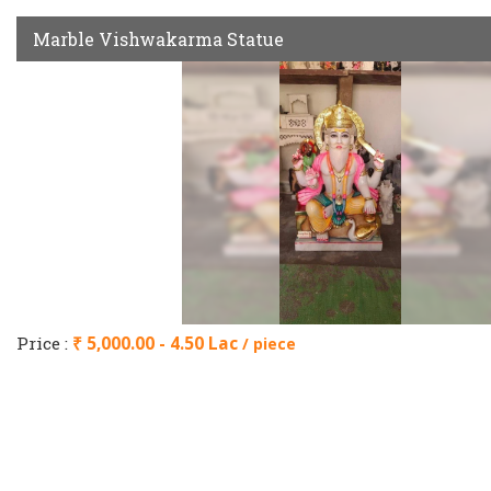
Marble Vishwakarma Statue
Price :
₹ 5,000.00 - 4.50 Lac
/ piece