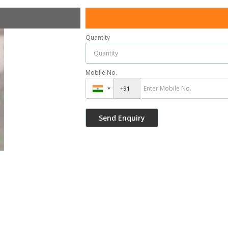
Quantity
Mobile No.